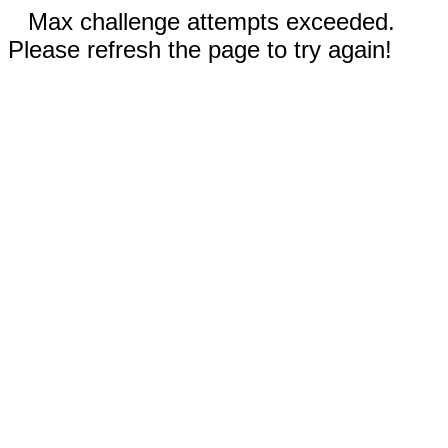
Max challenge attempts exceeded.
Please refresh the page to try again!