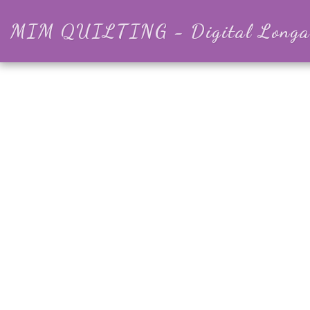
MIM QUILTING - Digital Longar