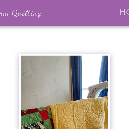
m Quilting
H