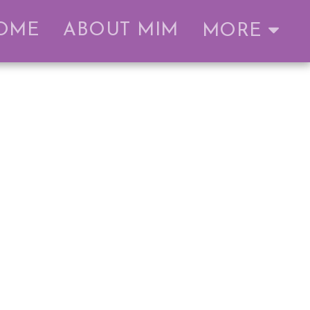
OME
ABOUT MIM
MORE