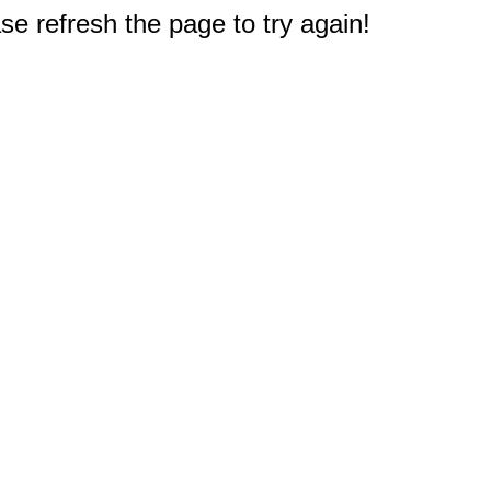
e refresh the page to try again!