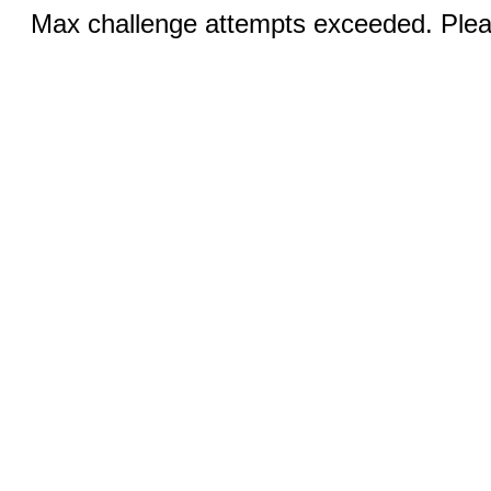
Max challenge attempts exceeded. Pleas