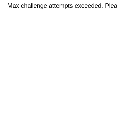
Max challenge attempts exceeded. Pleas