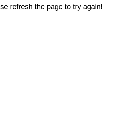
e refresh the page to try again!