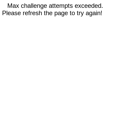
Max challenge attempts exceeded.
Please refresh the page to try again!